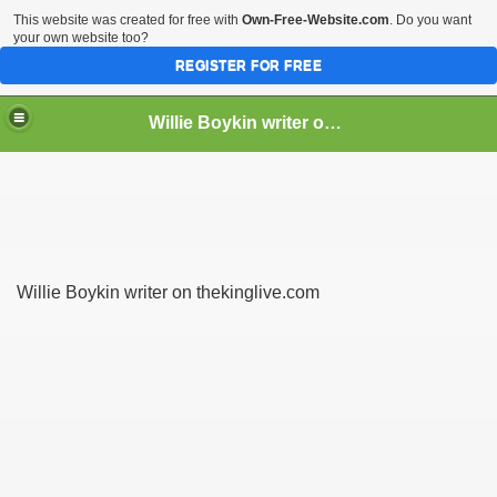
This website was created for free with
Own-Free-Website.com
. Do you want
your own website too?
REGISTER FOR FREE
Willie Boykin writer on thekinglive.com
 lightweight hiking boots
Willie Boykin writer on thekinglive.com
 in leather
 men to get immediately this year